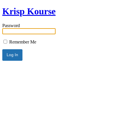
Krisp Kourse
Password
Remember Me